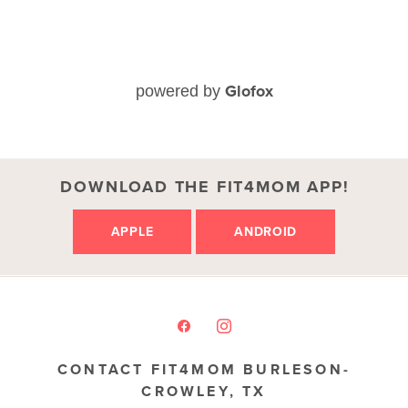
Glofox
powered by
DOWNLOAD THE FIT4MOM APP!
APPLE
ANDROID
CONTACT FIT4MOM BURLESON-
CROWLEY, TX