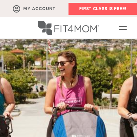
MY ACCOUNT
FIRST CLASS IS FREE!
NEW TO FIT4MOM?!
▾
OUR WORKOUTS
▾
LIVE VIRTUAL CLASSES
PLAYGROUPS + MORE
FIT4MOM WALK CLUB
RESOURCES FOR MOMS
▾