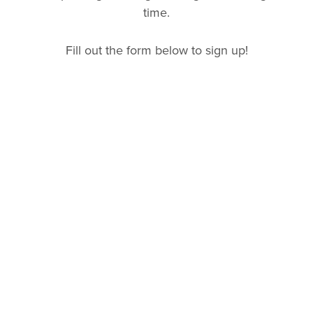
time.
Fill out the form below to sign up!