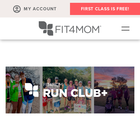
MY ACCOUNT
FIRST CLASS IS FREE!
NEW TO FIT4MOM?!
▾
OUR WORKOUTS
▾
LIVE VIRTUAL CLASSES
PLAYGROUPS + MORE
FIT4MOM WALK CLUB
RESOURCES FOR MOMS
▾