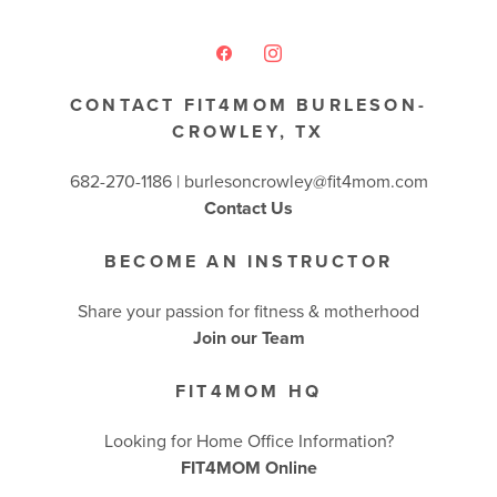
CONTACT FIT4MOM BURLESON-
CROWLEY, TX
682-270-1186 | burlesoncrowley@fit4mom.com
Contact Us
BECOME AN INSTRUCTOR
Share your passion for fitness & motherhood
Join our Team
FIT4MOM HQ
Looking for Home Office Information?
FIT4MOM Online