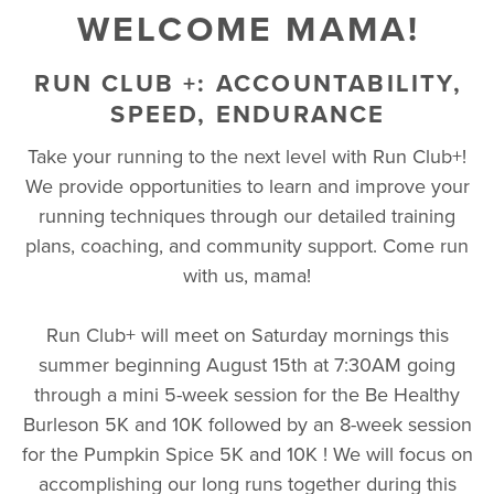
WELCOME MAMA!
RUN CLUB +: ACCOUNTABILITY,
SPEED, ENDURANCE
Take your running to the next level with Run Club+!
We provide opportunities to learn and improve your
running techniques through our detailed training
plans, coaching, and community support. Come run
with us, mama!
Run Club+ will meet on Saturday mornings this
summer beginning August 15th at 7:30AM going
through a mini 5-week session for the Be Healthy
Burleson 5K and 10K followed by an 8-week session
for the Pumpkin Spice 5K and 10K ! We will focus on
accomplishing our long runs together during this