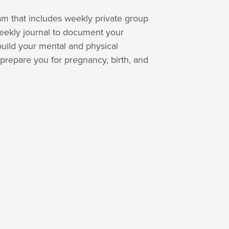
m that includes weekly private group
eekly journal to document your
uild your mental and physical
prepare you for pregnancy, birth, and