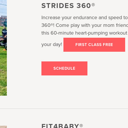
STRIDES 360®
Increase your endurance and speed to 
360®! Come play with your mom friends,
this 60-minute heart-pumping workout th
your day!
FIRST CLASS FREE
SCHEDULE
FIT4BABY®