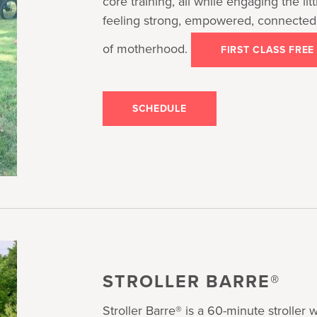
core training, all while engaging the litt
feeling strong, empowered, connected
of motherhood.
FIRST CLASS FREE
SCHEDULE
STROLLER BARRE®
Stroller Barre® is a 60-minute stroller