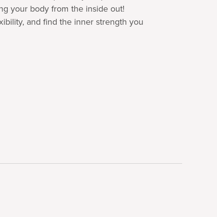
ing your body from the inside out!
ibility, and find the inner strength you