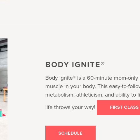
BODY IGNITE®
Body Ignite® is a 60-minute mom-only 
muscle in your body. This easy-to-foll
metabolism, athleticism, and ability to
life throws your way!
FIRST CLASS
SCHEDULE