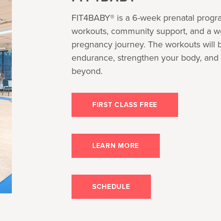
FIT4BABY® is a 6-week prenatal progra
workouts, community support, and a w
pregnancy journey. The workouts will b
endurance, strengthen your body, and 
beyond.
FIRST CLASS FREE
LEARN MORE
SCHEDULE