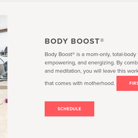
BODY BOOST®
Body Boost® is a mom-only, total-body 
empowering, and energizing. By combini
and meditation, you will leave this wor
that comes with motherhood.
FIR
SCHEDULE