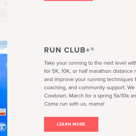
RUN CLUB+®
Take your running to the next level wi
for 5K, 10K, or half marathon distance 
and improve your running techniques th
coaching, and community support. We r
Cowtown, March for a spring 5k/10k an
Come run with us, mama!
LEARN MORE