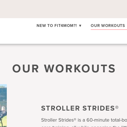
NEW TO FIT4MOM?!
▾
OUR WORKOUTS
OUR WORKOUTS
STROLLER STRIDES®
Stroller Strides® is a 60-minute total-