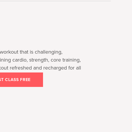
workout that is challenging,
ng cardio, strength, core training,
kout refreshed and recharged for all
ST CLASS FREE