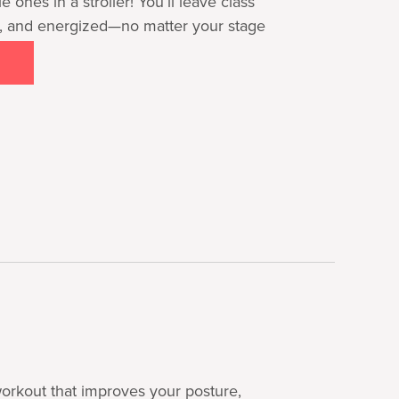
le ones in a stroller! You’ll leave class
, and energized—no matter your stage
 workout that improves your posture,