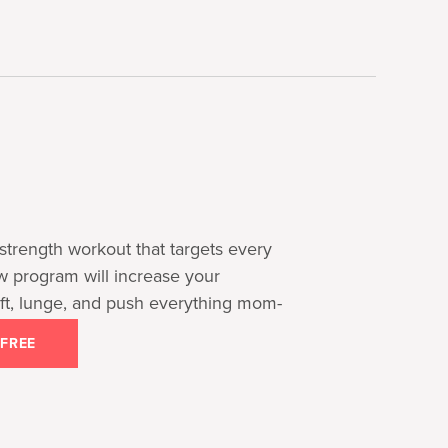
strength workout that targets every
ow program will increase your
 lift, lunge, and push everything mom-
 FREE