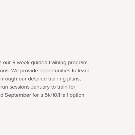
th our 8-week guided training program
runs. We provide opportunities to learn
rough our detailed training plans,
un sessions January to train for
d September for a 5k/10/Half option.