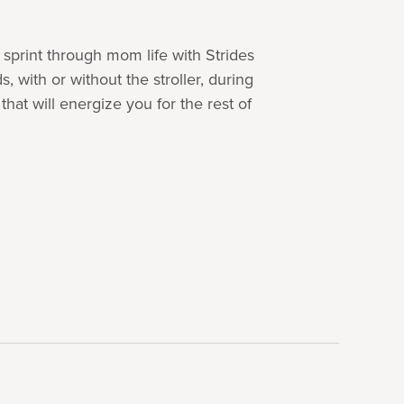
sprint through mom life with Strides
 with or without the stroller, during
at will energize you for the rest of