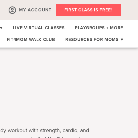
MY ACCOUNT
FIRST CLASS IS FREE!
▾
LIVE VIRTUAL CLASSES
PLAYGROUPS + MORE
FIT4MOM WALK CLUB
RESOURCES FOR MOMS
▾
body workout with strength, cardio, and