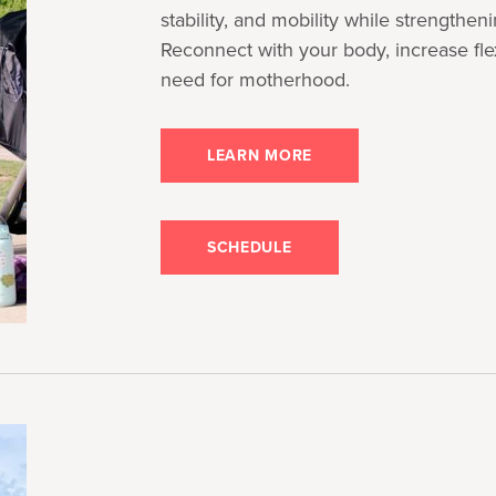
stability, and mobility while strengthen
Reconnect with your body, increase flex
need for motherhood.
LEARN MORE
SCHEDULE