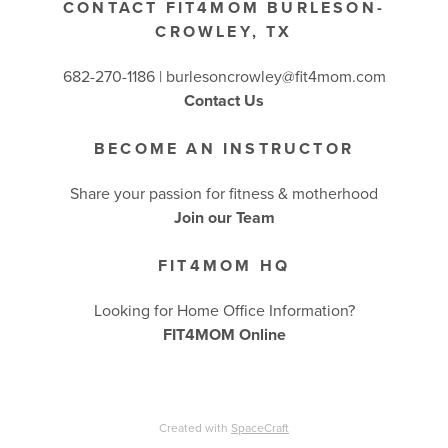
CONTACT FIT4MOM BURLESON-
CROWLEY, TX
682-270-1186 | burlesoncrowley@fit4mom.com
Contact Us
BECOME AN INSTRUCTOR
Share your passion for fitness & motherhood
Join our Team
FIT4MOM HQ
Looking for Home Office Information?
FIT4MOM Online
Created with
SpaceCraft