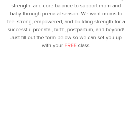
strength, and core balance to support mom and
baby through prenatal season. We want moms to
feel strong, empowered, and building strength for a
successful prenatal, birth, postpartum, and beyond!
Just fill out the form below so we can set you up
with your
FREE
class.