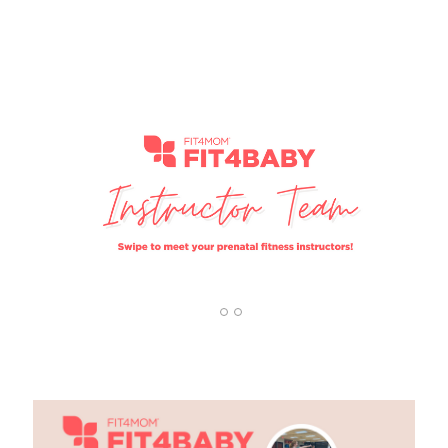
1
2
3