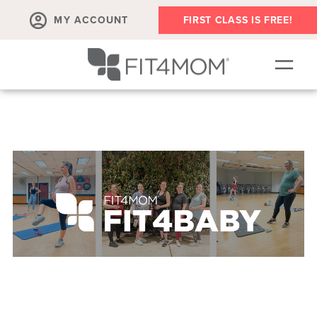
MY ACCOUNT
FIRST CLASS IS FREE!
NEW TO FIT4MOM?!
▾
OUR WORKOUTS
▾
LIVE VIRTUAL CLASSES
PLAYGROUPS + MORE
FIT4MOM WALK CLUB
RESOURCES FOR MOMS
▾