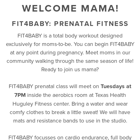
WELCOME MAMA!
FIT4BABY: PRENATAL FITNESS
FIT4BABY is a total body workout designed
exclusively for moms-to-be. You can begin FIT4BABY
at any point during pregnancy. Meet moms in our
community walking through the same season of life!
Ready to join us mama?
FIT4BABY prenatal class will meet on
Tuesdays at
7PM
inside the aerobics room at Texas Health
Huguley Fitness center. Bring a water and wear
comfy clothes to break a little sweat! We will have
mats and resistance bands to use in the studio.
FIT4BABY focusses on cardio endurance, full body