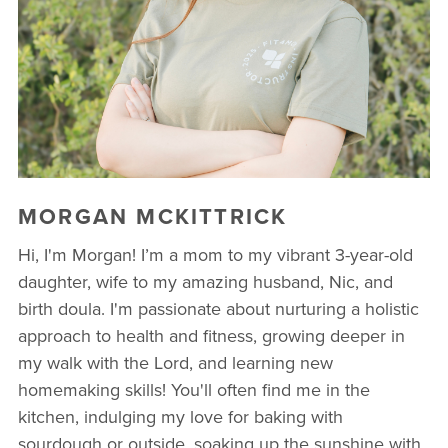
MORGAN MCKITTRICK
Hi, I'm Morgan! I’m a mom to my vibrant 3-year-old
daughter, wife to my amazing husband, Nic, and
birth doula. I'm passionate about nurturing a holistic
approach to health and fitness, growing deeper in
my walk with the Lord, and learning new
homemaking skills! You'll often find me in the
kitchen, indulging my love for baking with
sourdough or outside, soaking up the sunshine with