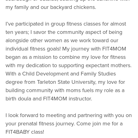
my family and our backyard chickens.
I’ve participated in group fitness classes for almost
ten years; I savor the community aspect of being
alongside other women as we work toward our
individual fitness goals! My journey with FIT4MOM
began as a mission to combine my love for fitness
with my dedication to supporting expectant mothers.
With a Child Development and Family Studies
degree from Tarleton State University, my love for
building community with moms fuels my role as a
birth doula and FIT4MOM instructor.
I look forward to meeting and partnering with you on
your prenatal fitness journey. Come join me for a
FIT4BABY class!