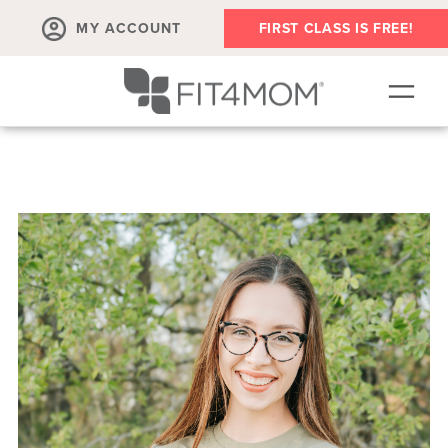
MY ACCOUNT
FIRST CLASS IS FREE!
NEW TO FIT4MOM?!
▾
OUR WORKOUTS
▾
LIVE VIRTUAL CLASSES
PLAYGROUPS + MORE
FIT4MOM WALK CLUB
RESOURCES FOR MOMS
▾