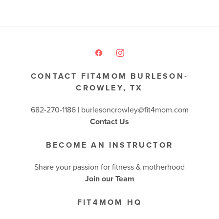
CONTACT FIT4MOM BURLESON-
CROWLEY, TX
682-270-1186 | burlesoncrowley@fit4mom.com
Contact Us
BECOME AN INSTRUCTOR
Share your passion for fitness & motherhood
Join our Team
FIT4MOM HQ