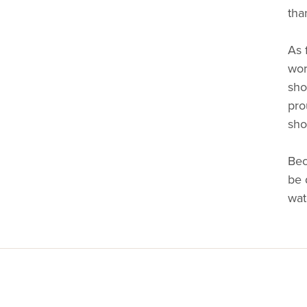
tha
As 
wor
sho
pro
sho
Bec
be 
wat