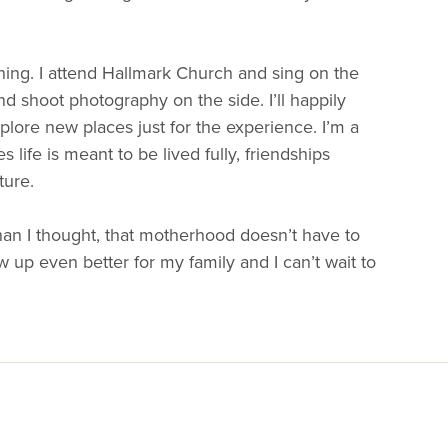
ing. I attend Hallmark Church and sing on the
 shoot photography on the side. I’ll happily
lore new places just for the experience. I’m a
ife is meant to be lived fully, friendships
ture.
n I thought, that motherhood doesn’t have to
up even better for my family and I can’t wait to