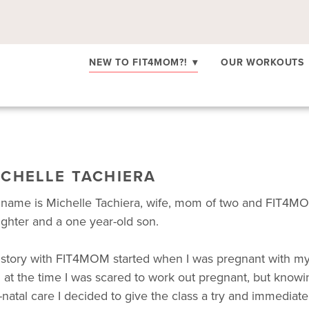
NEW TO FIT4MOM?!
▾
OUR WORKOUTS
ICHELLE TACHIERA
name is Michelle Tachiera, wife, mom of two and FIT4MO
ghter and a one year-old son.
story with FIT4MOM started when I was pregnant with my f
 at the time I was scared to work out pregnant, but knowing
-natal care I decided to give the class a try and immediate