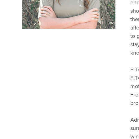
enc
sho
the
aft
to 
sta
kno
FIT
FIT
mot
Fro
bro
Adr
sur
win