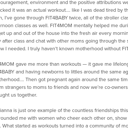
ouragement, environment and the positive attributions we r
cked it was an actual workout…. like I was dead tired by t
n, I’ve gone through FIT4BABY twice, all of the stroller clas
ernoon classes as well. FIT4MOM mentally helped me duri
get up and out of the house into the fresh air every mornin
y after class and chat with other moms going through the s
w I needed. I truly haven’t known motherhood without FI
4MOM gave me more than workouts — it gave me lifelong 
4BABY and having newborns to littles around the same a
herhood…. Then got pregnant again around the same tim
m strangers to moms to friends and now we’re co-owner
ught us together.
ianna is just one example of the countless friendships th
rounded me with women who cheer each other on, show up 
. What started as workouts turned into a community of mo