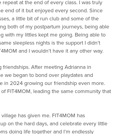
epeat at the end of every class. I was truly
he end of it but enjoyed every second. Since
ses, a little bit of run club and some of the
ng both of my postpartum journeys, being able
g with my littles kept me going. Being able to
ame sleepless nights is the support I didn’t
T4MOM and I wouldn’t have it any other way.
friendships. After meeting Adrianna in
ge we began to bond over playdates and
e in 2024 growing our friendship even more.
s of FIT4MOM, leading the same community that
is village has given me. FIT4MOM has
on the hard days, and celebrate every little
ms doing life together and I’m endlessly