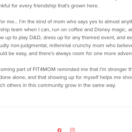
nkful for every friendship that’s grown here.
for me… I’m the kind of mom who says yes to almost anyth
ship team when I can, run on coffee and Disney magic, and
w up to play D&D, dress up for any themed event, and exp
udly non-judgmental, millennial crunchy mom who believes l
uld be easy, and there’s always room for one more adven
oming part of FIT4MOM reminded me that I’m stronger tha
done alone, and that showing up for myself helps me show 
ch others in this community grow in the same way.