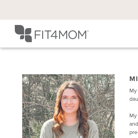
M
My 
dau
My 
and
pre