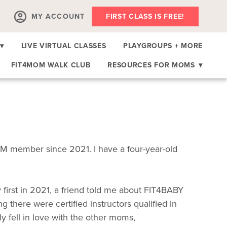
MY ACCOUNT
FIRST CLASS IS FREE!
▾
LIVE VIRTUAL CLASSES
PLAYGROUPS + MORE
FIT4MOM WALK CLUB
RESOURCES FOR MOMS
▾
M member since 2021. I have a four-year-old
irst in 2021, a friend told me about FIT4BABY
 there were certified instructors qualified in
ly fell in love with the other moms,