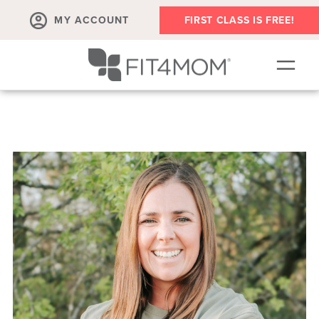
MY ACCOUNT
FIRST CLASS IS FREE!
NEW TO FIT4MOM?!
▾
OUR WORKOUTS
▾
LIVE VIRTUAL CLASSES
PLAYGROUPS + MORE
FIT4MOM WALK CLUB
RESOURCES FOR MOMS
▾