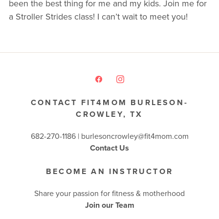
been the best thing for me and my kids. Join me for
a Stroller Strides class! I can’t wait to meet you!
CONTACT FIT4MOM BURLESON-
CROWLEY, TX
682-270-1186 | burlesoncrowley@fit4mom.com
Contact Us
BECOME AN INSTRUCTOR
Share your passion for fitness & motherhood
Join our Team