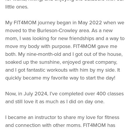
little ones.
My FIT4MOM journey began in May 2022 when we
moved to the Burleson-Crowley area. As a new
mom, I was looking for new friendships and a way to
move my body with purpose. FIT4MOM gave me
both. My nine-month-old and I got out of the house,
soaked up the sunshine, enjoyed great company,
and I got fantastic workouts with him by my side. It
quickly became my favorite way to start the day!
Now, in July 2024, I’ve completed over 400 classes
and still love it as much as I did on day one.
I became an instructor to share my love for fitness
and connection with other moms. FIT4MOM has