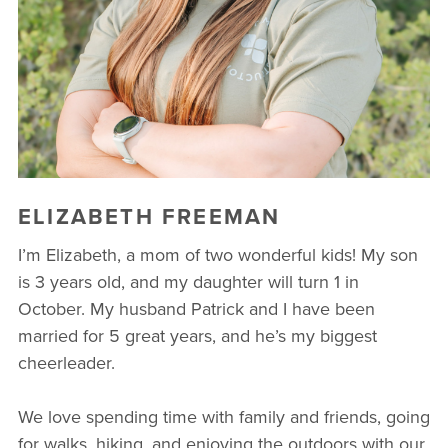
ELIZABETH FREEMAN
I’m Elizabeth, a mom of two wonderful kids! My son
is 3 years old, and my daughter will turn 1 in
October. My husband Patrick and I have been
married for 5 great years, and he’s my biggest
cheerleader.
We love spending time with family and friends, going
for walks, hiking, and enjoying the outdoors with our