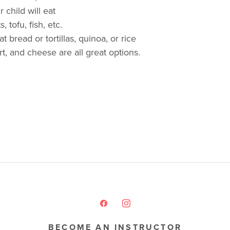
 child will eat
 tofu, fish, etc.
 bread or tortillas, quinoa, or rice
rt, and cheese are all great options.
BECOME AN INSTRUCTOR