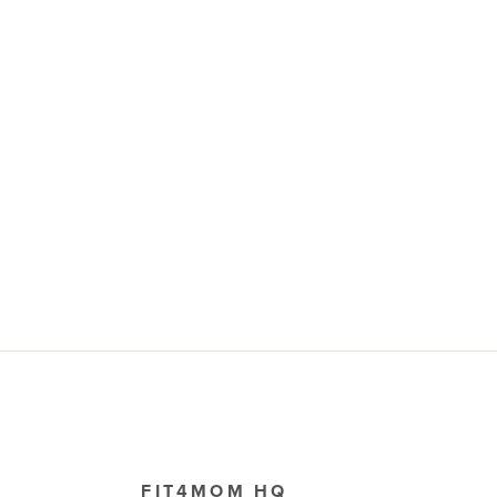
FIT4MOM HQ