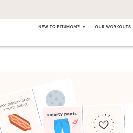
NEW TO FIT4MOM?!
▾
OUR WORKOUTS