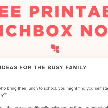
DEAS FOR THE BUSY FAMILY
n who bring their lunch to school, you might find yourself
ay?”
ches that are as nutritionally balanced as they are adorabl