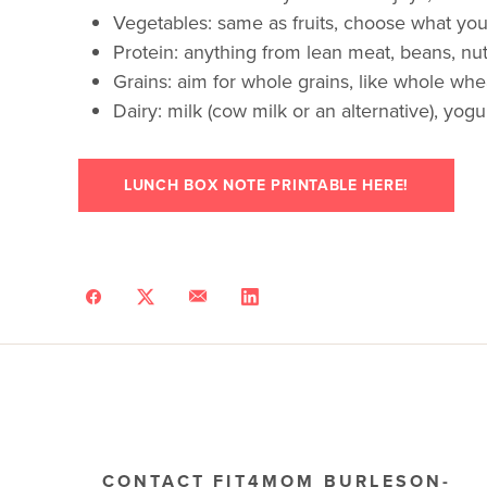
Vegetables: same as fruits, choose what your
Protein: anything from lean meat, beans, nuts,
Grains: aim for whole grains, like whole wheat
Dairy: milk (cow milk or an alternative), yogu
LUNCH BOX NOTE PRINTABLE HERE!
CONTACT FIT4MOM BURLESON-