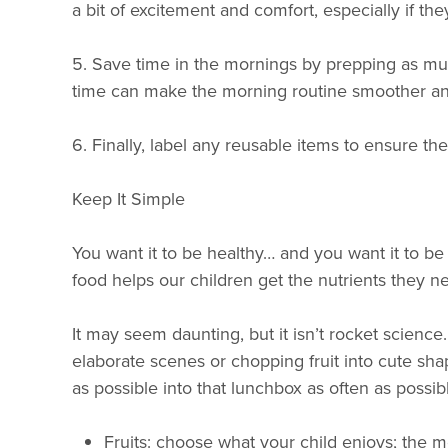
a bit of excitement and comfort, especially if th
5. Save time in the mornings by prepping as muc
time can make the morning routine smoother and l
6. Finally, label any reusable items to ensure th
Keep It Simple
You want it to be healthy… and you want it to be q
food helps our children get the nutrients they 
It may seem daunting, but it isn’t rocket scienc
elaborate scenes or chopping fruit into cute shape
as possible into that lunchbox as often as possi
Fruits: choose what your child enjoys; the mo