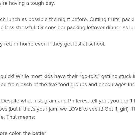
ey’re having a tough day.
h lunch as possible the night before. Cutting fruits, pack
ess stressful. Or consider packing leftover dinner as lun
ey return home even if they get lost at school.
uick! While most kids have their “go-to’s,” getting stuck i
need from each of the five food groups and encourages th
e. Despite what Instagram and Pinterest tell you, you don’t
s (but if that’s your jam, we LOVE to see it! Get it, girl).
ble. That means:
re color, the better