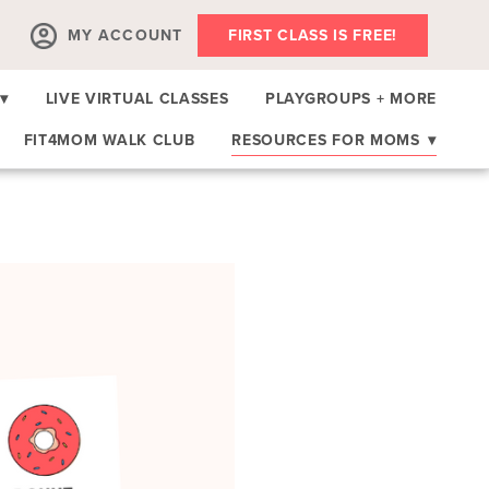
MY ACCOUNT
FIRST CLASS IS FREE!
▾
LIVE VIRTUAL CLASSES
PLAYGROUPS + MORE
FIT4MOM WALK CLUB
RESOURCES FOR MOMS
▾