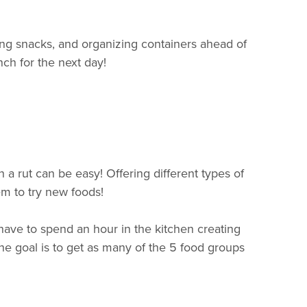
ing snacks, and organizing containers ahead of
ch for the next day!
n a rut can be easy! Offering different types of
em to try new foods!
 have to spend an hour in the kitchen creating
 The goal is to get as many of the 5 food groups