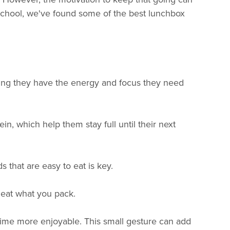
eschool, we've found some of the best lunchbox
suring they have the energy and focus they need
in, which help them stay full until their next
s that are easy to eat is key.
l eat what you pack.
chtime more enjoyable. This small gesture can add