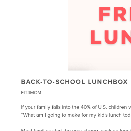
BACK-TO-SCHOOL LUNCHBOX I
FIT4MOM
If your family falls into the 40% of U.S. childre
“What am I going to make for my kid’s lunch tod
Most families start the year strong, packing lun