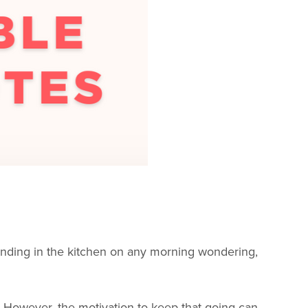
 standing in the kitchen on any morning wondering,
e! However, the motivation to keep that going can