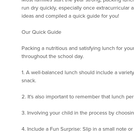
run dry quickly, especially once extracurricula
ideas and compiled a quick guide for you!
Our Quick Guide
Packing a nutritious and satisfying lunch for you
throughout the school day.
1. A well-balanced lunch should include a variety 
snack.
2. It's also important to remember that lunch peri
3. Involving your child in the process by choosin
4. Include a Fun Surprise: Slip in a small note 