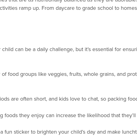
r activities ramp up. From daycare to grade school to hom
r child can be a daily challenge, but it’s essential for en
of food groups like veggies, fruits, whole grains, and prote
ods are often short, and kids love to chat, so packing food
g foods they enjoy can increase the likelihood that they’l
or a fun sticker to brighten your child’s day and make lun