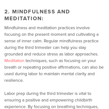
2. MINDFULNESS AND
MEDITATION:
Mindfulness and meditation practices involve
focusing on the present moment and cultivating a
sense of inner calm. Regular mindfulness practice
during the third trimester can help you stay
grounded and reduce stress as labor approaches.
Meditation
techniques, such as focusing on your
breath or repeating positive affirmations, can also be
used during labor to maintain mental clarity and
resilience.
Labor prep during the third trimester is vital to
ensuring a positive and empowering childbirth
experience. By focusing on breathing techniques,