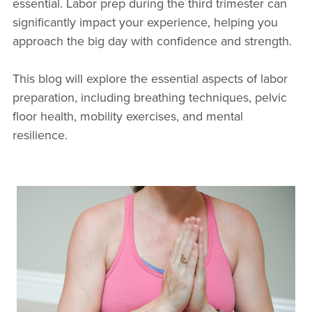
essential. Labor prep during the third trimester can
significantly impact your experience, helping you
approach the big day with confidence and strength.
This blog will explore the essential aspects of labor
preparation, including breathing techniques, pelvic
floor health, mobility exercises, and mental
resilience.