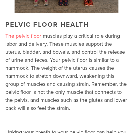
PELVIC FLOOR HEALTH
The pelvic floor
muscles play a critical role during
labor and delivery. These muscles support the
uterus, bladder, and bowels, and control the release
of urine and feces. Your pelvic floor is similar to a
hammock. The weight of the uterus causes the
hammock to stretch downward, weakening this
group of muscles and causing strain. Remember, the
pelvic floor is not the only muscle that connects to
the pelvis, and muscles such as the glutes and lower
back will also feel the strain.
Linking your breath to your pelvic floor can help you