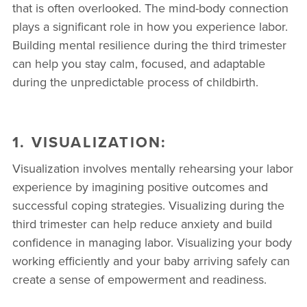
that is often overlooked. The mind-body connection
plays a significant role in how you experience labor.
Building mental resilience during the third trimester
can help you stay calm, focused, and adaptable
during the unpredictable process of childbirth.
1. VISUALIZATION:
Visualization involves mentally rehearsing your labor
experience by imagining positive outcomes and
successful coping strategies. Visualizing during the
third trimester can help reduce anxiety and build
confidence in managing labor. Visualizing your body
working efficiently and your baby arriving safely can
create a sense of empowerment and readiness.