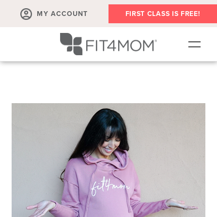
MY ACCOUNT
FIRST CLASS IS FREE!
NEW TO FIT4MOM?!
▾
OUR WORKOUTS
▾
LIVE VIRTUAL CLASSES
PLAYGROUPS + MORE
FIT4MOM WALK CLUB
RESOURCES FOR MOMS
▾