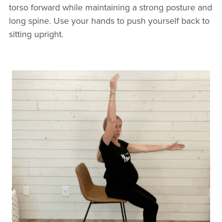
torso forward while maintaining a strong posture and
long spine. Use your hands to push yourself back to
sitting upright.