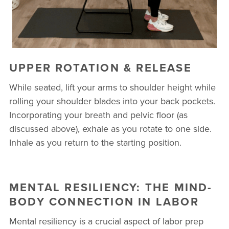
UPPER ROTATION & RELEASE
While seated, lift your arms to shoulder height while
rolling your shoulder blades into your back pockets.
Incorporating your breath and pelvic floor (as
discussed above), exhale as you rotate to one side.
Inhale as you return to the starting position.
MENTAL RESILIENCY: THE MIND-
BODY CONNECTION IN LABOR
Mental resiliency is a crucial aspect of labor prep