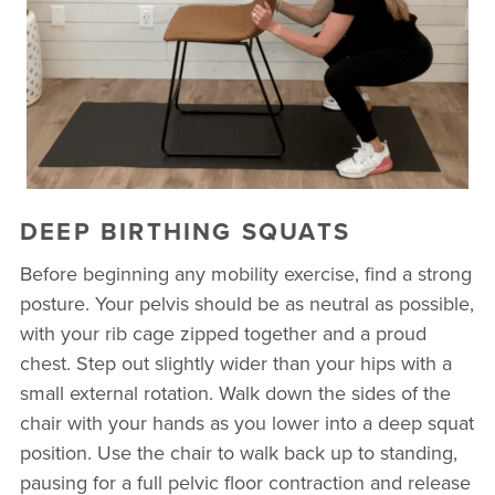
DEEP BIRTHING SQUATS
Before beginning any mobility exercise, find a strong
posture. Your pelvis should be as neutral as possible,
with your rib cage zipped together and a proud
chest. Step out slightly wider than your hips with a
small external rotation. Walk down the sides of the
chair with your hands as you lower into a deep squat
position. Use the chair to walk back up to standing,
pausing for a full pelvic floor contraction and release