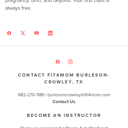
pregnancy, birth, and beyond. Your first class is
always free.
CONTACT FIT4MOM BURLESON-
CROWLEY, TX
682-270-1186 | burlesoncrowley@fit4mom.com
Contact Us
BECOME AN INSTRUCTOR