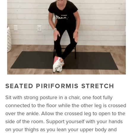
SEATED PIRIFORMIS STRETCH
Sit with strong posture in a chair, one foot fully
connected to the floor while the other leg is crossed
over the ankle. Allow the crossed leg to open to the
side of the room. Support yourself with your hands
on your thighs as you lean your upper body and