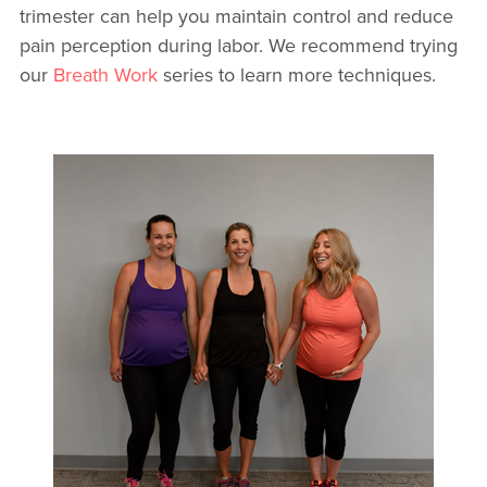
trimester can help you maintain control and reduce
pain perception during labor. We recommend trying
our
Breath Work
series to learn more techniques.