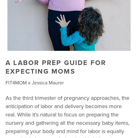
A LABOR PREP GUIDE FOR
EXPECTING MOMS
FIT4MOM x Jessica Maurer
As the third trimester of pregnancy approaches, the
anticipation of labor and delivery becomes more
real. While it’s natural to focus on preparing the
nursery and gathering all the necessary baby items,
preparing your body and mind for labor is equally