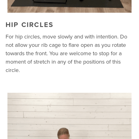
HIP CIRCLES
For hip circles, move slowly and with intention. Do
not allow your rib cage to flare open as you rotate
towards the front. You are welcome to stop for a
moment of stretch in any of the positions of this
circle.