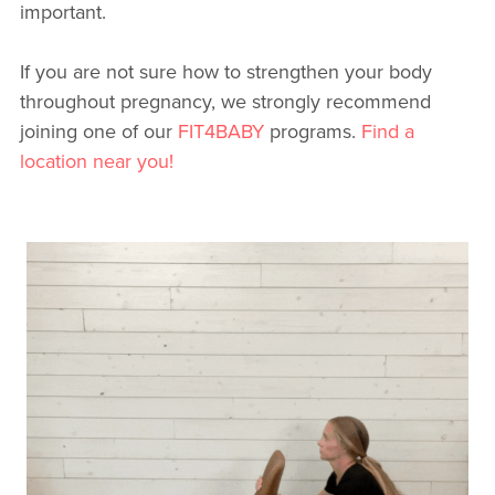
important.
If you are not sure how to strengthen your body
throughout pregnancy, we strongly recommend
joining one of our
FIT4BABY
programs.
Find a
location near you!