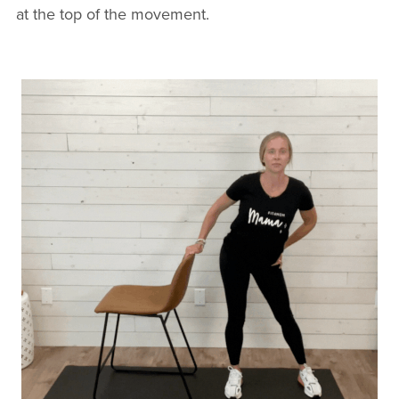
at the top of the movement.