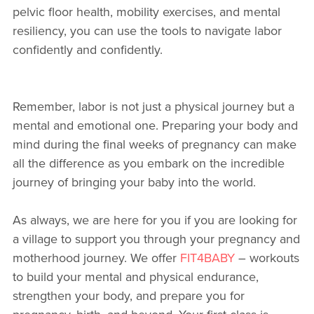
pelvic floor health, mobility exercises, and mental
resiliency, you can use the tools to navigate labor
confidently and confidently.
Remember, labor is not just a physical journey but a
mental and emotional one. Preparing your body and
mind during the final weeks of pregnancy can make
all the difference as you embark on the incredible
journey of bringing your baby into the world.
As always, we are here for you if you are looking for
a village to support you through your pregnancy and
motherhood journey. We offer
FIT4BABY
– workouts
to build your mental and physical endurance,
strengthen your body, and prepare you for