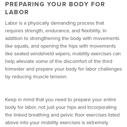
PREPARING YOUR BODY FOR
LABOR
Labor is a physically demanding process that
requires strength, endurance, and flexibility. In
addition to strengthening the body with movements
like squats, and opening the hips with movements
like seated windshield wipers, mobility exercises can
help alleviate some of the discomfort of the third
trimester and prepare your body for labor challenges
by reducing muscle tension.
Keep in mind that you need to prepare your entire
body for labor, not just your hips and Incorporating
the linked breathing and pelvic floor exercises listed
above into your mobility exercises is extremely