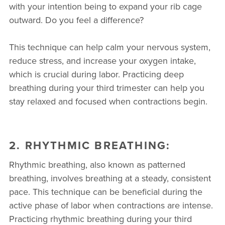
with your intention being to expand your rib cage
outward. Do you feel a difference?
This technique can help calm your nervous system,
reduce stress, and increase your oxygen intake,
which is crucial during labor. Practicing deep
breathing during your third trimester can help you
stay relaxed and focused when contractions begin.
2. RHYTHMIC BREATHING:
Rhythmic breathing, also known as patterned
breathing, involves breathing at a steady, consistent
pace. This technique can be beneficial during the
active phase of labor when contractions are intense.
Practicing rhythmic breathing during your third