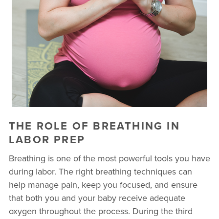
THE ROLE OF BREATHING IN
LABOR PREP
Breathing is one of the most powerful tools you have
during labor. The right breathing techniques can
help manage pain, keep you focused, and ensure
that both you and your baby receive adequate
oxygen throughout the process. During the third