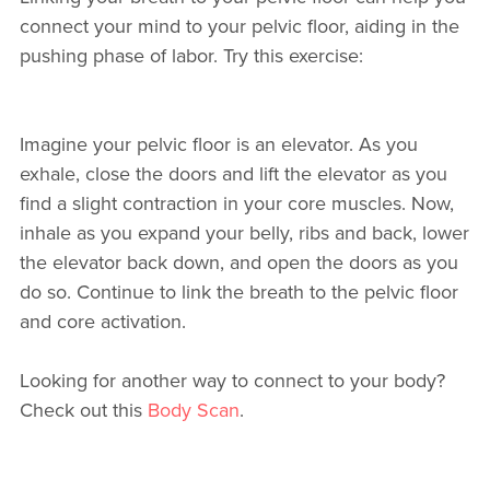
connect your mind to your pelvic floor, aiding in the
pushing phase of labor. Try this exercise:
Imagine your pelvic floor is an elevator. As you
exhale, close the doors and lift the elevator as you
find a slight contraction in your core muscles. Now,
inhale as you expand your belly, ribs and back, lower
the elevator back down, and open the doors as you
do so. Continue to link the breath to the pelvic floor
and core activation.
Looking for another way to connect to your body?
Check out this
Body Scan
.