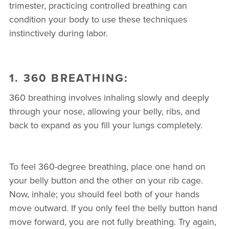
trimester, practicing controlled breathing can
condition your body to use these techniques
instinctively during labor.
1. 360 BREATHING:
360 breathing involves inhaling slowly and deeply
through your nose, allowing your belly, ribs, and
back to expand as you fill your lungs completely.
To feel 360-degree breathing, place one hand on
your belly button and the other on your rib cage.
Now, inhale; you should feel both of your hands
move outward. If you only feel the belly button hand
move forward, you are not fully breathing. Try again,