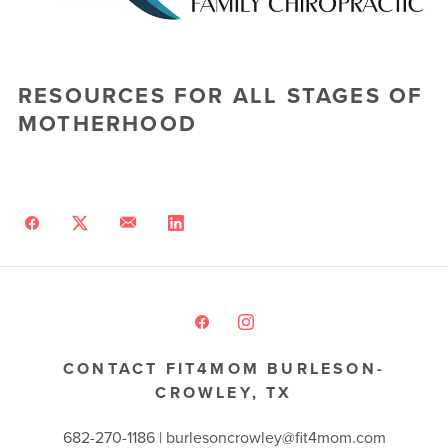
RESOURCES FOR ALL STAGES OF
MOTHERHOOD
CONTACT FIT4MOM BURLESON-
CROWLEY, TX
682-270-1186 | burlesoncrowley@fit4mom.com