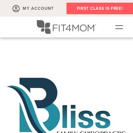
MY ACCOUNT
FIRST CLASS IS FREE!
NEW TO FIT4MOM?!
▾
OUR WORKOUTS
▾
LIVE VIRTUAL CLASSES
PLAYGROUPS + MORE
FIT4MOM WALK CLUB
RESOURCES FOR MOMS
▾