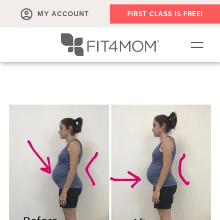
MY ACCOUNT
FIRST CLASS IS FREE!
NEW TO FIT4MOM?!
▾
OUR WORKOUTS
▾
LIVE VIRTUAL CLASSES
PLAYGROUPS + MORE
FIT4MOM WALK CLUB
RESOURCES FOR MOMS
▾