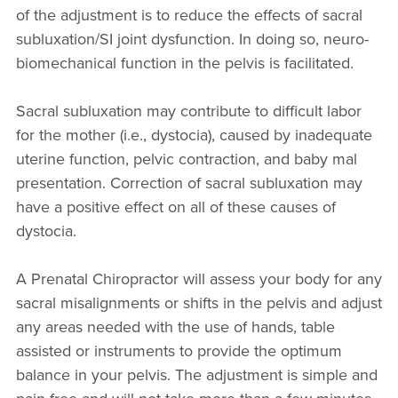
of the adjustment is to reduce the effects of sacral
subluxation/SI joint dysfunction. In doing so, neuro-
biomechanical function in the pelvis is facilitated.
Sacral subluxation may contribute to difficult labor
for the mother (i.e., dystocia), caused by inadequate
uterine function, pelvic contraction, and baby mal
presentation. Correction of sacral subluxation may
have a positive effect on all of these causes of
dystocia.
A Prenatal Chiropractor will assess your body for any
sacral misalignments or shifts in the pelvis and adjust
any areas needed with the use of hands, table
assisted or instruments to provide the optimum
balance in your pelvis. The adjustment is simple and