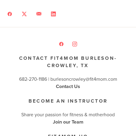
CONTACT FIT4MOM BURLESON-
CROWLEY, TX
682-270-1186 | burlesoncrowley@fit4mom.com
Contact Us
BECOME AN INSTRUCTOR
Share your passion for fitness & motherhood
Join our Team