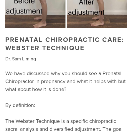
PRENATAL CHIROPRACTIC CARE:
WEBSTER TECHNIQUE
Dr. Sam Liming
We have discussed why you should see a Prenatal
Chiropractor in pregnancy and what it helps with but
what about how it is done?
By definition:
The Webster Technique is a specific chiropractic
sacral analysis and diversified adjustment. The goal