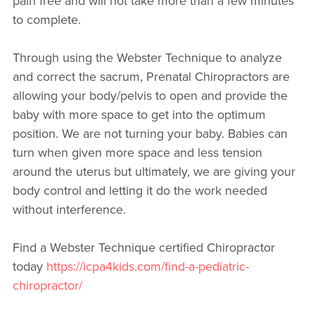
pain free and will not take more than a few minutes
to complete.
Through using the Webster Technique to analyze
and correct the sacrum, Prenatal Chiropractors are
allowing your body/pelvis to open and provide the
baby with more space to get into the optimum
position. We are not turning your baby. Babies can
turn when given more space and less tension
around the uterus but ultimately, we are giving your
body control and letting it do the work needed
without interference.
Find a Webster Technique certified Chiropractor
today
https://icpa4kids.com/find-a-pediatric-
chiropractor/