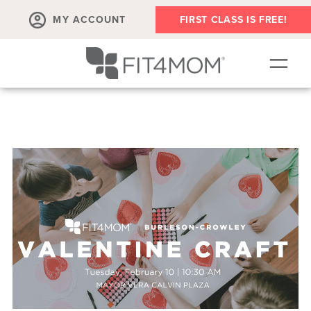
MY ACCOUNT
FIRST CLASS IS FREE!
NEW TO FIT4MOM?!
▾
OUR WORKOUTS
▾
LIVE VIRTUAL CLASSES
PLAYGROUPS + MORE
FIT4MOM WALK CLUB
RESOURCES FOR MOMS
▾