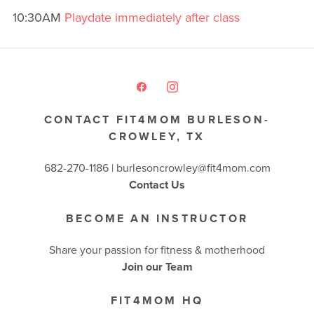
10:30AM
Playdate immediately after class
CONTACT FIT4MOM BURLESON-
CROWLEY, TX
682-270-1186 | burlesoncrowley@fit4mom.com
Contact Us
BECOME AN INSTRUCTOR
Share your passion for fitness & motherhood
Join our Team
FIT4MOM HQ