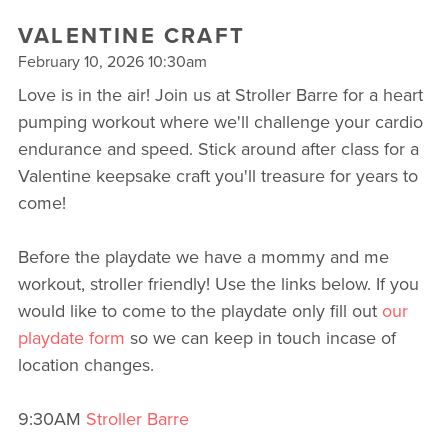
VALENTINE CRAFT
February 10, 2026 10:30am
Love is in the air! Join us at Stroller Barre for a heart
pumping workout where we'll challenge your cardio
endurance and speed. Stick around after class for a
Valentine keepsake craft you'll treasure for years to
come!
Before the playdate we have a mommy and me
workout, stroller friendly! Use the links below. If you
would like to come to the playdate only fill out
our
playdate form
so we can keep in touch incase of
location changes.
9:30AM
Stroller Barre