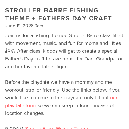
STROLLER BARRE FISHING
THEME + FATHERS DAY CRAFT
June 19, 2026 9am
Join us for a fishing-themed Stroller Barre class filled
with movement, music, and fun for moms and littles
🎣💪 After class, kiddos will get to create a special
Father’s Day craft to take home for Dad, Grandpa, or
another favorite father figure.
Before the playdate we have a mommy and me
workout, stroller friendly! Use the links below. If you
would like to come to the playdate only fill out
our
playdate form
so we can keep in touch incase of
location changes.
9:00AM
Stroller Barre Fishing Theme