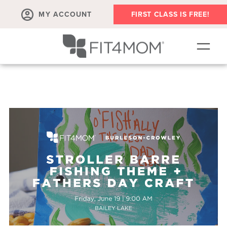
MY ACCOUNT
FIRST CLASS IS FREE!
NEW TO FIT4MOM?!
▾
OUR WORKOUTS
▾
LIVE VIRTUAL CLASSES
PLAYGROUPS + MORE
FIT4MOM WALK CLUB
RESOURCES FOR MOMS
▾