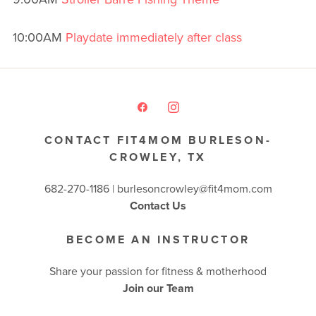
10:00AM
Playdate immediately after class
CONTACT FIT4MOM BURLESON-
CROWLEY, TX
682-270-1186 | burlesoncrowley@fit4mom.com
Contact Us
BECOME AN INSTRUCTOR
Share your passion for fitness & motherhood
Join our Team