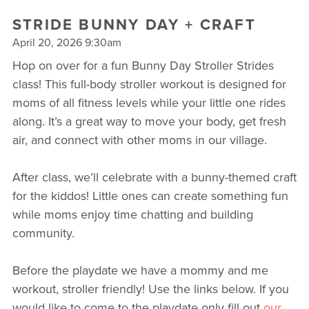
STRIDE BUNNY DAY + CRAFT
April 20, 2026 9:30am
Hop on over for a fun Bunny Day Stroller Strides
class! This full-body stroller workout is designed for
moms of all fitness levels while your little one rides
along. It’s a great way to move your body, get fresh
air, and connect with other moms in our village.
After class, we’ll celebrate with a bunny-themed craft
for the kiddos! Little ones can create something fun
while moms enjoy time chatting and building
community.
Before the playdate we have a mommy and me
workout, stroller friendly! Use the links below. If you
would like to come to the playdate only fill out
our