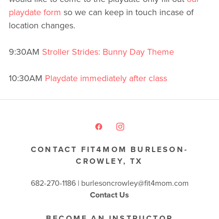
playdate form
so we can keep in touch incase of
location changes.
9:30AM
Stroller Strides: Bunny Day Theme
10:30AM
Playdate immediately after class
CONTACT FIT4MOM BURLESON-
CROWLEY, TX
682-270-1186 | burlesoncrowley@fit4mom.com
Contact Us
BECOME AN INSTRUCTOR