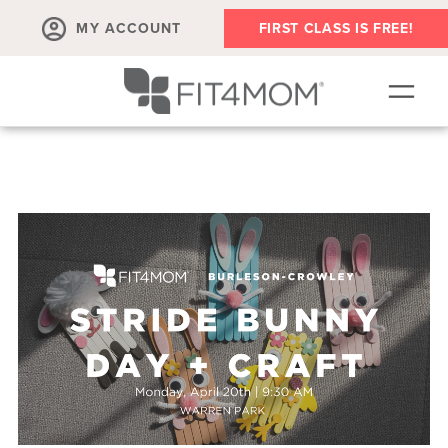
MY ACCOUNT
FIRST CLASS IS FREE!
NEW TO FIT4MOM?!
▾
OUR WORKOUTS
▾
LIVE VIRTUAL CLASSES
PLAYGROUPS + MORE
FIT4MOM WALK CLUB
RESOURCES FOR MOMS
▾