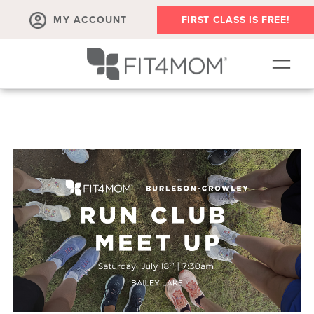
MY ACCOUNT
FIRST CLASS IS FREE!
NEW TO FIT4MOM?!
▾
OUR WORKOUTS
▾
LIVE VIRTUAL CLASSES
PLAYGROUPS + MORE
FIT4MOM WALK CLUB
RESOURCES FOR MOMS
▾