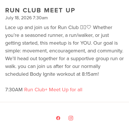
RUN CLUB MEET UP
July 18, 2026 7:30am
Lace up and join us for Run Club 🏃‍♀️🤍 Whether
you’re a seasoned runner, a run/walker, or just
getting started, this meetup is for YOU. Our goal is
simple: movement, encouragement, and community.
We’ll head out together for a supportive group run or
walk. you can join us after for our normally
scheduled Body Ignite workout at 8:15am!
7:30AM
Run Club+ Meet Up for all