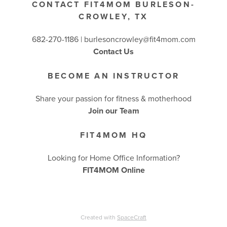
CONTACT FIT4MOM BURLESON-
CROWLEY, TX
682-270-1186 | burlesoncrowley@fit4mom.com
Contact Us
BECOME AN INSTRUCTOR
Share your passion for fitness & motherhood
Join our Team
FIT4MOM HQ
Looking for Home Office Information?
FIT4MOM Online
Created with
SpaceCraft