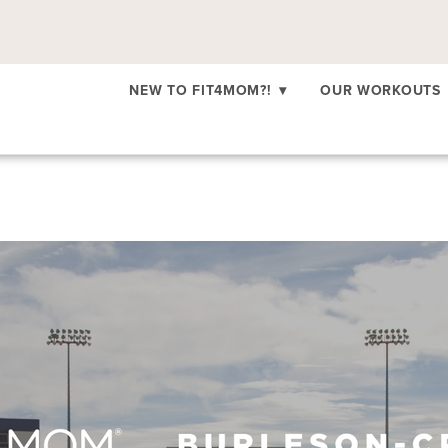
NEW TO FIT4MOM?!
▾
OUR WORKOUTS