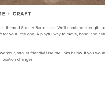
E + CRAFT
ll–themed Stroller Barre class. We’ll combine strength, 
t for your little one. A playful way to move, bond, and cel
ut, stroller friendly! Use the links below. If you would 
f location changes