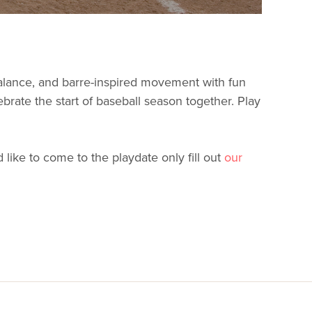
balance, and barre-inspired movement with fun
ebrate the start of baseball season together. Play
like to come to the playdate only fill out
our