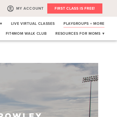
MY ACCOUNT
FIRST CLASS IS FREE!
▾
LIVE VIRTUAL CLASSES
PLAYGROUPS + MORE
FIT4MOM WALK CLUB
RESOURCES FOR MOMS
▾