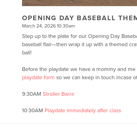
OPENING DAY BASEBALL THEM
March 24, 2026 10:30am
Step up to the plate for our Opening Day Baseba
baseball flair—then wrap it up with a themed craf
ball!
Before the playdate we have a mommy and me worko
playdate form
so we can keep in touch incase o
9:30AM
Stroller Barre
10:30AM
Playdate immediately after class