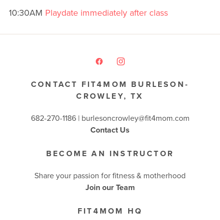
10:30AM
Playdate immediately after class
CONTACT FIT4MOM BURLESON-
CROWLEY, TX
682-270-1186 | burlesoncrowley@fit4mom.com
Contact Us
BECOME AN INSTRUCTOR
Share your passion for fitness & motherhood
Join our Team
FIT4MOM HQ