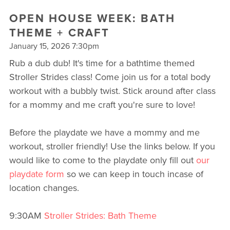
OPEN HOUSE WEEK: BATH
THEME + CRAFT
January 15, 2026 7:30pm
Rub a dub dub! It's time for a bathtime themed
Stroller Strides class! Come join us for a total body
workout with a bubbly twist. Stick around after class
for a mommy and me craft you're sure to love!
Before the playdate we have a mommy and me
workout, stroller friendly! Use the links below. If you
would like to come to the playdate only fill out
our
playdate form
so we can keep in touch incase of
location changes.
9:30AM
Stroller Strides: Bath Theme