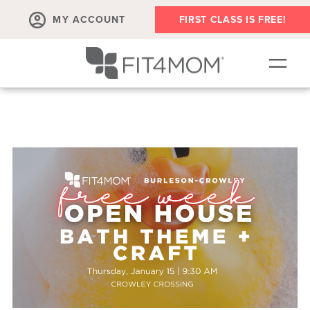
MY ACCOUNT
FIRST CLASS IS FREE!
NEW TO FIT4MOM?!
▾
OUR WORKOUTS
▾
LIVE VIRTUAL CLASSES
PLAYGROUPS + MORE
FIT4MOM WALK CLUB
RESOURCES FOR MOMS
▾