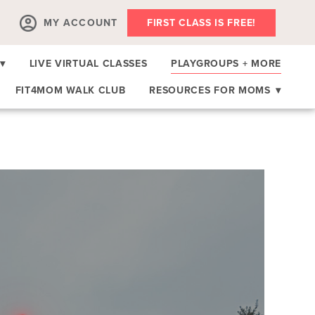
MY ACCOUNT
FIRST CLASS IS FREE!
▾
LIVE VIRTUAL CLASSES
PLAYGROUPS + MORE
FIT4MOM WALK CLUB
RESOURCES FOR MOMS
▾