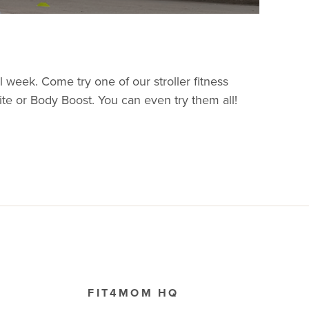
eek. Come try one of our stroller fitness
nite or Body Boost. You can even try them all!
FIT4MOM HQ