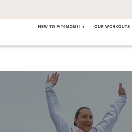
NEW TO FIT4MOM?!
▾
OUR WORKOUTS