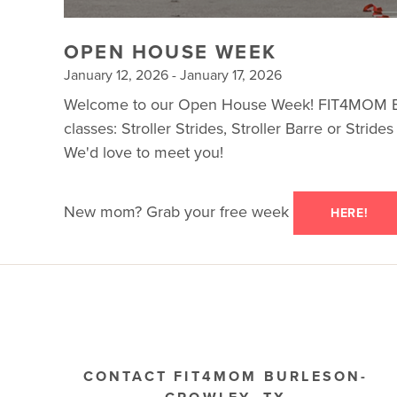
OPEN HOUSE WEEK
January 12, 2026 - January 17, 2026
Welcome to our Open House Week! FIT4MOM Burle
classes: Stroller Strides, Stroller Barre or Stri
We'd love to meet you!
New mom? Grab your free week
HERE!
CONTACT FIT4MOM BURLESON-