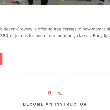
son-Crowley is offering free classes to new mamas all w
des 360, or join us for one of our mom only classes: Body Ig
BECOME AN INSTRUCTOR