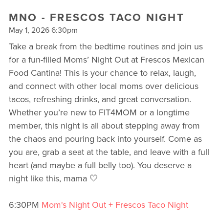
MNO - FRESCOS TACO NIGHT
May 1, 2026 6:30pm
Take a break from the bedtime routines and join us
for a fun-filled Moms’ Night Out at Frescos Mexican
Food Cantina! This is your chance to relax, laugh,
and connect with other local moms over delicious
tacos, refreshing drinks, and great conversation.
Whether you’re new to FIT4MOM or a longtime
member, this night is all about stepping away from
the chaos and pouring back into yourself. Come as
you are, grab a seat at the table, and leave with a full
heart (and maybe a full belly too). You deserve a
night like this, mama 🤍
6:30PM
Mom's Night Out + Frescos Taco Night