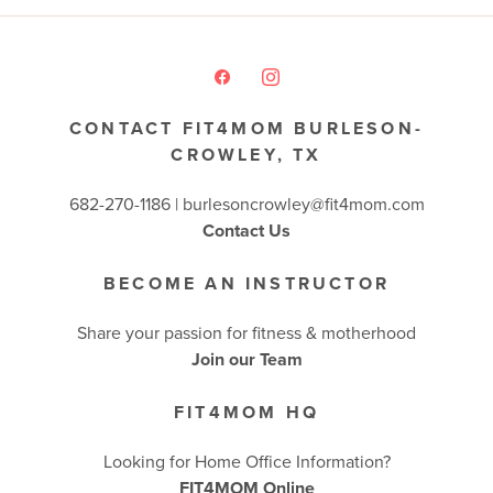
CONTACT FIT4MOM BURLESON-
CROWLEY, TX
682-270-1186 | burlesoncrowley@fit4mom.com
Contact Us
BECOME AN INSTRUCTOR
Share your passion for fitness & motherhood
Join our Team
FIT4MOM HQ
Looking for Home Office Information?
FIT4MOM Online