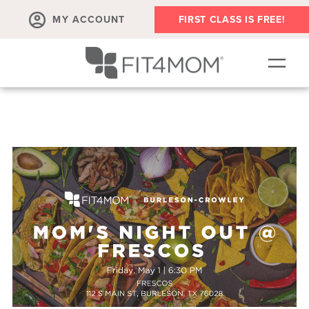
MY ACCOUNT
FIRST CLASS IS FREE!
NEW TO FIT4MOM?!
▾
OUR WORKOUTS
▾
LIVE VIRTUAL CLASSES
PLAYGROUPS + MORE
FIT4MOM WALK CLUB
RESOURCES FOR MOMS
▾