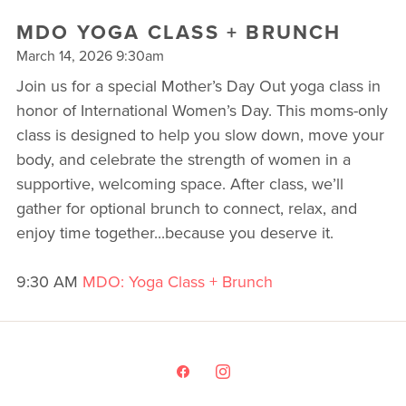
MDO YOGA CLASS + BRUNCH
March 14, 2026 9:30am
Join us for a special Mother’s Day Out yoga class in
honor of International Women’s Day. This moms-only
class is designed to help you slow down, move your
body, and celebrate the strength of women in a
supportive, welcoming space. After class, we’ll
gather for optional brunch to connect, relax, and
enjoy time together...because you deserve it.
9:30 AM
MDO: Yoga Class + Brunch