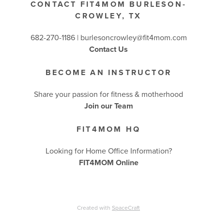
CONTACT FIT4MOM BURLESON-
CROWLEY, TX
682-270-1186 | burlesoncrowley@fit4mom.com
Contact Us
BECOME AN INSTRUCTOR
Share your passion for fitness & motherhood
Join our Team
FIT4MOM HQ
Looking for Home Office Information?
FIT4MOM Online
Created with
SpaceCraft