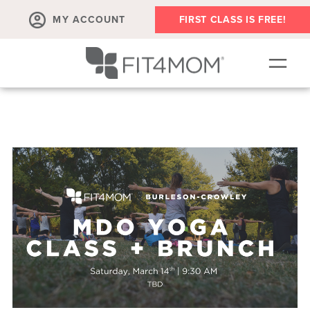
MY ACCOUNT
FIRST CLASS IS FREE!
NEW TO FIT4MOM?!
▾
OUR WORKOUTS
▾
LIVE VIRTUAL CLASSES
PLAYGROUPS + MORE
FIT4MOM WALK CLUB
RESOURCES FOR MOMS
▾