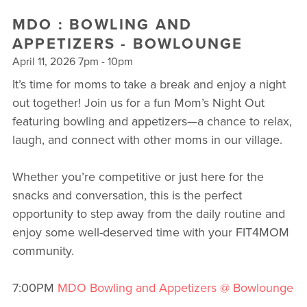
MDO : BOWLING AND
APPETIZERS - BOWLOUNGE
April 11, 2026 7pm - 10pm
It’s time for moms to take a break and enjoy a night
out together! Join us for a fun Mom’s Night Out
featuring bowling and appetizers—a chance to relax,
laugh, and connect with other moms in our village.
Whether you’re competitive or just here for the
snacks and conversation, this is the perfect
opportunity to step away from the daily routine and
enjoy some well-deserved time with your FIT4MOM
community.
7:00PM
MDO Bowling and Appetizers @ Bowlounge