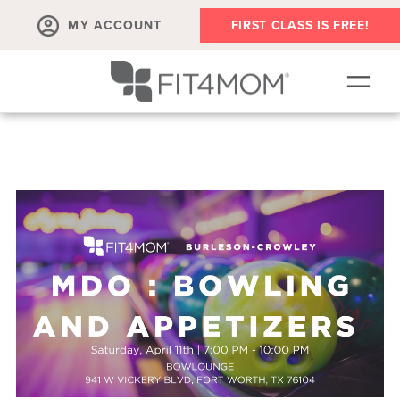
MY ACCOUNT
FIRST CLASS IS FREE!
NEW TO FIT4MOM?!
▾
OUR WORKOUTS
▾
LIVE VIRTUAL CLASSES
PLAYGROUPS + MORE
FIT4MOM WALK CLUB
RESOURCES FOR MOMS
▾