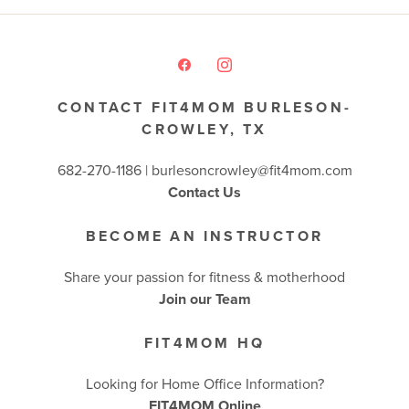
CONTACT FIT4MOM BURLESON-
CROWLEY, TX
682-270-1186 | burlesoncrowley@fit4mom.com
Contact Us
BECOME AN INSTRUCTOR
Share your passion for fitness & motherhood
Join our Team
FIT4MOM HQ
Looking for Home Office Information?
FIT4MOM Online