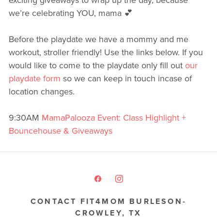
we’re celebrating YOU, mama 💕
Before the playdate we have a mommy and me
workout, stroller friendly! Use the links below. If you
would like to come to the playdate only fill out
our
playdate form
so we can keep in touch incase of
location changes.
9:30AM
MamaPalooza Event: Class Highlight +
Bouncehouse & Giveaways
CONTACT FIT4MOM BURLESON-
CROWLEY, TX