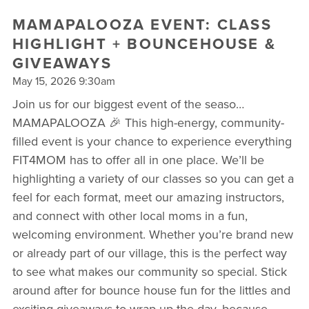
MAMAPALOOZA EVENT: CLASS
HIGHLIGHT + BOUNCEHOUSE &
GIVEAWAYS
May 15, 2026 9:30am
Join us for our biggest event of the seaso…
MAMAPALOOZA 🎉 This high-energy, community-
filled event is your chance to experience everything
FIT4MOM has to offer all in one place. We’ll be
highlighting a variety of our classes so you can get a
feel for each format, meet our amazing instructors,
and connect with other local moms in a fun,
welcoming environment. Whether you’re brand new
or already part of our village, this is the perfect way
to see what makes our community so special. Stick
around after for bounce house fun for the littles and
exciting giveaways to wrap up the day, because