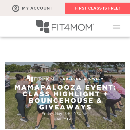
MY ACCOUNT
FIRST CLASS IS FREE!
NEW TO FIT4MOM?!
▾
OUR WORKOUTS
▾
LIVE VIRTUAL CLASSES
PLAYGROUPS + MORE
FIT4MOM WALK CLUB
RESOURCES FOR MOMS
▾