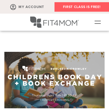
MY ACCOUNT
FIRST CLASS IS FREE!
NEW TO FIT4MOM?!
▾
OUR WORKOUTS
▾
LIVE VIRTUAL CLASSES
PLAYGROUPS + MORE
FIT4MOM WALK CLUB
RESOURCES FOR MOMS
▾