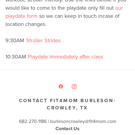
would like to come to the playdate only fill out
our
playdate form
so we can keep in touch incase of
location changes.
9:30AM
Stroller Strides
10:30AM
Playdate immediately after class
CONTACT FIT4MOM BURLESON-
CROWLEY, TX
682-270-1186 | burlesoncrowley@fit4mom.com
Contact Us