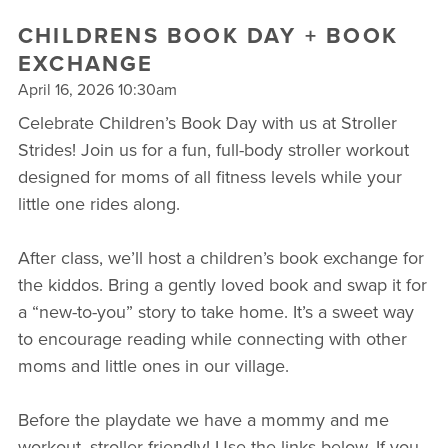
CHILDRENS BOOK DAY + BOOK
EXCHANGE
April 16, 2026 10:30am
Celebrate Children’s Book Day with us at Stroller
Strides! Join us for a fun, full-body stroller workout
designed for moms of all fitness levels while your
little one rides along.
After class, we’ll host a children’s book exchange for
the kiddos. Bring a gently loved book and swap it for
a “new-to-you” story to take home. It’s a sweet way
to encourage reading while connecting with other
moms and little ones in our village.
Before the playdate we have a mommy and me
workout, stroller friendly! Use the links below. If you