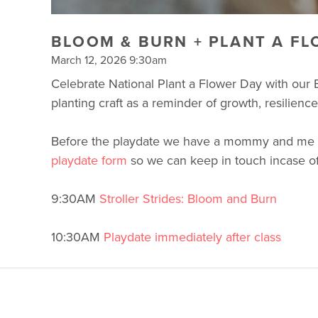
BLOOM & BURN + PLANT A FL
March 12, 2026 9:30am
Celebrate National Plant a Flower Day with our B
planting craft as a reminder of growth, resilie
Before the playdate we have a mommy and me worko
playdate form
so we can keep in touch incase of
9:30AM
Stroller Strides: Bloom and Burn
10:30AM
Playdate immediately after class