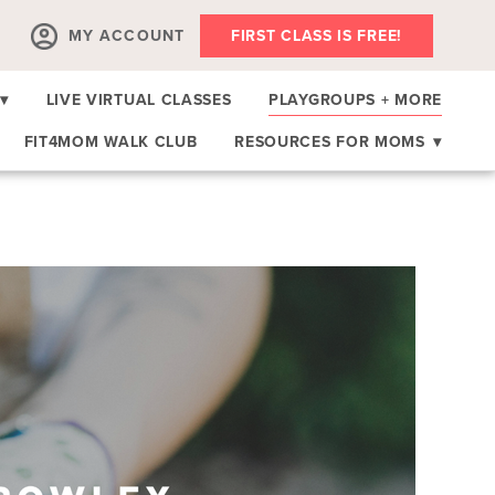
MY ACCOUNT
FIRST CLASS IS FREE!
▾
LIVE VIRTUAL CLASSES
PLAYGROUPS + MORE
FIT4MOM WALK CLUB
RESOURCES FOR MOMS
▾