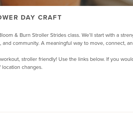
OWER DAY CRAFT
loom & Burn Stroller Strides class. We’ll start with a str
nce, and community. A meaningful way to move, connect, a
ut, stroller friendly! Use the links below. If you would 
 location changes.