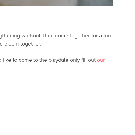
engthening workout, then come together for a fun
nd bloom together.
like to come to the playdate only fill out
our