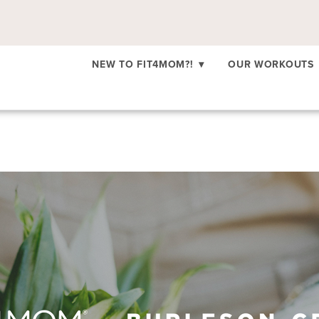
NEW TO FIT4MOM?!
▾
OUR WORKOUTS