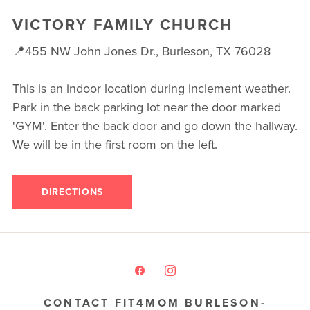
VICTORY FAMILY CHURCH
📍455 NW John Jones Dr., Burleson, TX 76028
This is an indoor location during inclement weather.
Park in the back parking lot near the door marked
'GYM'. Enter the back door and go down the hallway.
We will be in the first room on the left.
DIRECTIONS
CONTACT FIT4MOM BURLESON-