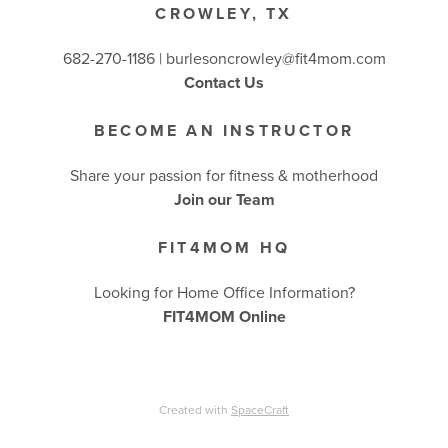
CROWLEY, TX
682-270-1186 | burlesoncrowley@fit4mom.com
Contact Us
BECOME AN INSTRUCTOR
Share your passion for fitness & motherhood
Join our Team
FIT4MOM HQ
Looking for Home Office Information?
FIT4MOM Online
Created with
SpaceCraft