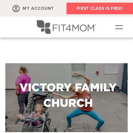
MY ACCOUNT
FIRST CLASS IS FREE!
NEW TO FIT4MOM?!
▾
OUR WORKOUTS
▾
LIVE VIRTUAL CLASSES
PLAYGROUPS + MORE
FIT4MOM WALK CLUB
RESOURCES FOR MOMS
▾