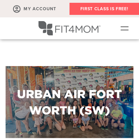
MY ACCOUNT
FIRST CLASS IS FREE!
NEW TO FIT4MOM?!
▾
OUR WORKOUTS
▾
LIVE VIRTUAL CLASSES
PLAYGROUPS + MORE
FIT4MOM WALK CLUB
RESOURCES FOR MOMS
▾