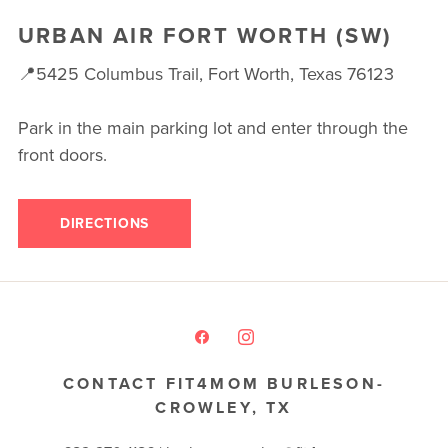
URBAN AIR FORT WORTH (SW)
📍5425 Columbus Trail, Fort Worth, Texas 76123
Park in the main parking lot and enter through the
front doors.
DIRECTIONS
CONTACT FIT4MOM BURLESON-
CROWLEY, TX