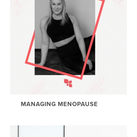
MANAGING MENOPAUSE