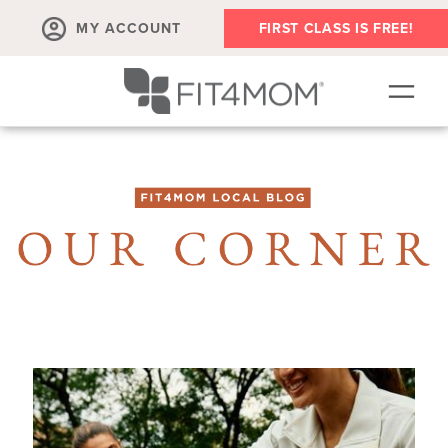
MY ACCOUNT
FIRST CLASS IS FREE!
NEW TO FIT4MOM?!
▾
OUR WORKOUTS
▾
LIVE VIRTUAL CLASSES
PLAYGROUPS + MORE
FIT4MOM WALK CLUB
RESOURCES FOR MOMS
▾