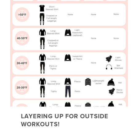
LAYERING UP FOR OUTSIDE
WORKOUTS!