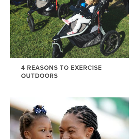
4 REASONS TO EXERCISE
OUTDOORS