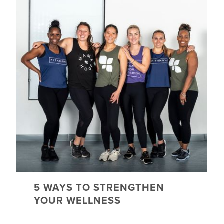
5 WAYS TO STRENGTHEN
YOUR WELLNESS