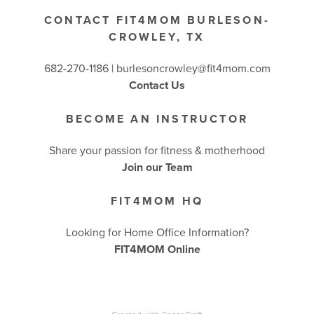
CONTACT FIT4MOM BURLESON-
CROWLEY, TX
682-270-1186 | burlesoncrowley@fit4mom.com
Contact Us
BECOME AN INSTRUCTOR
Share your passion for fitness & motherhood
Join our Team
FIT4MOM HQ
Looking for Home Office Information?
FIT4MOM Online