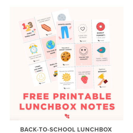
BACK-TO-SCHOOL LUNCHBOX