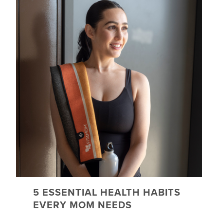
5 ESSENTIAL HEALTH HABITS
EVERY MOM NEEDS