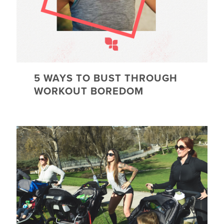
5 WAYS TO BUST THROUGH
WORKOUT BOREDOM