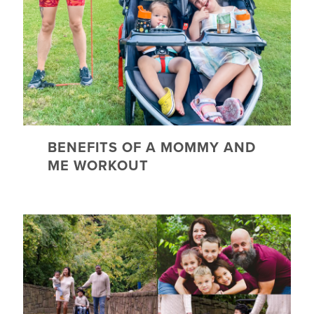
BENEFITS OF A MOMMY AND
ME WORKOUT