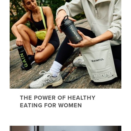
THE POWER OF HEALTHY
EATING FOR WOMEN