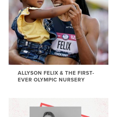
ALLYSON FELIX & THE FIRST-
EVER OLYMPIC NURSERY