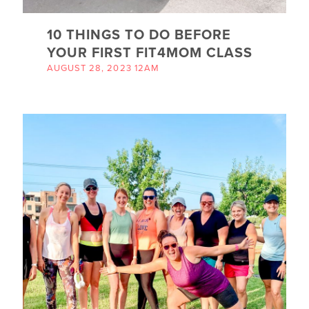
10 THINGS TO DO BEFORE
YOUR FIRST FIT4MOM CLASS
AUGUST 28, 2023 12AM