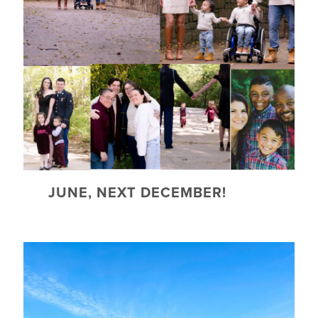
JUNE, NEXT DECEMBER!