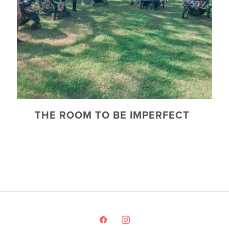
THE ROOM TO BE IMPERFECT