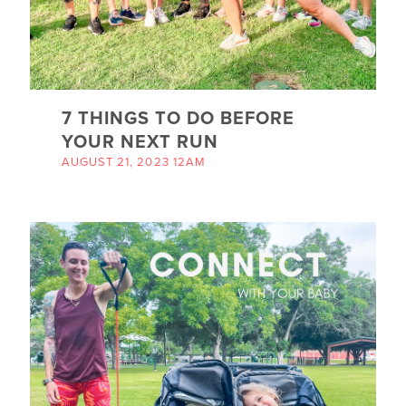
7 THINGS TO DO BEFORE
YOUR NEXT RUN
AUGUST 21, 2023 12AM