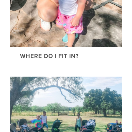
WHERE DO I FIT IN?