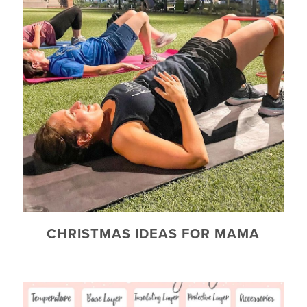
CHRISTMAS IDEAS FOR MAMA