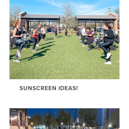
SUNSCREEN IDEAS!