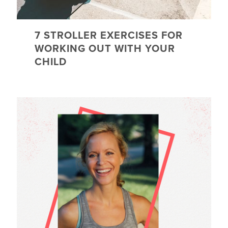
7 STROLLER EXERCISES FOR
WORKING OUT WITH YOUR
CHILD