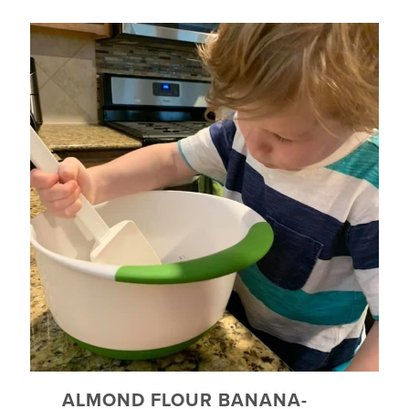
ALMOND FLOUR BANANA-