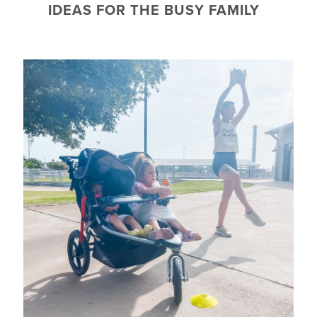
IDEAS FOR THE BUSY FAMILY