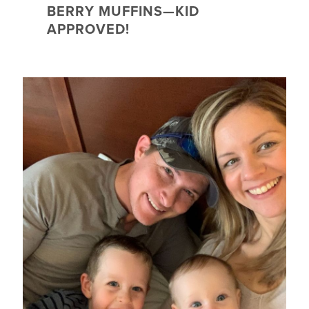
BERRY MUFFINS—KID
APPROVED!