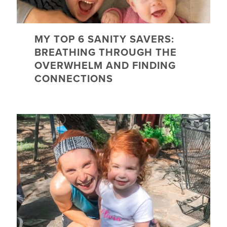
MY TOP 6 SANITY SAVERS:
BREATHING THROUGH THE
OVERWHELM AND FINDING
CONNECTIONS