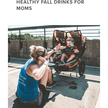
HEALTHY FALL DRINKS FOR
MOMS